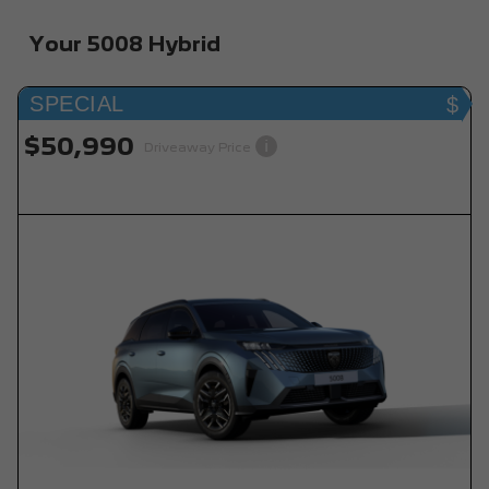
Your 5008 Hybrid
SPECIAL
$50,990
i
Driveaway Price