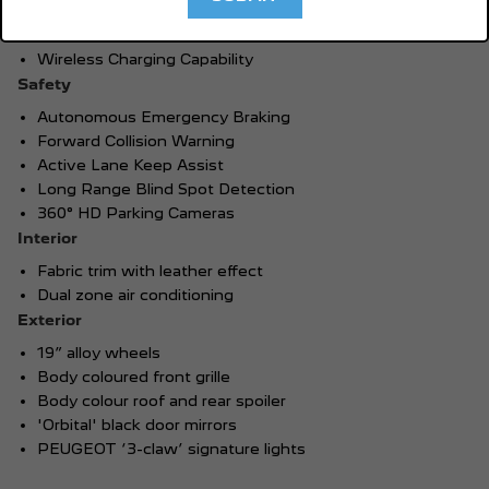
Wireless Apple CarPlay®
TM
1
Wireless Android Auto
Wireless Charging Capability
Safety
Autonomous Emergency Braking
Forward Collision Warning
Active Lane Keep Assist
Long Range Blind Spot Detection
360° HD Parking Cameras
Interior
Fabric trim with leather effect
Dual zone air conditioning
Exterior
19” alloy wheels
Body coloured front grille
Body colour roof and rear spoiler
'Orbital' black door mirrors
PEUGEOT ‘3-claw’ signature lights