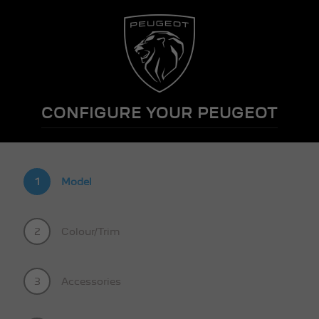
CONFIGURE YOUR PEUGEOT
1
Model
2
Colour/Trim
3
Accessories