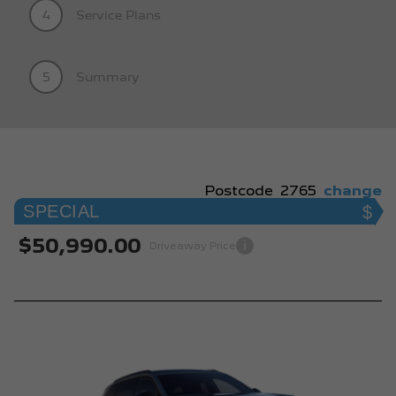
4
Service Plans
5
Summary
Postcode
2765
change
SPECIAL
$50,990.00
i
Driveaway Price