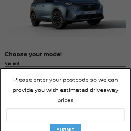
Choose your model
Variant
Please enter your postcode so we can
Engine & Transmission
provide you with estimated driveaway
prices
Key Features:
Technology
21” HD Panoramic touchscreen
SUBMIT