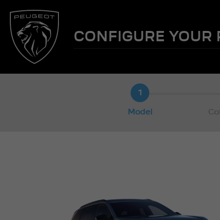
CONFIGURE YOUR
1
Model
Co