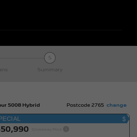
5
ans
Summary
ur 5008 Hybrid
Postcode
2765
change
PECIAL
$50,990
i
Driveaway Price