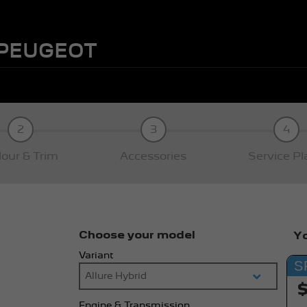
 PEUGEOT
2
3
4
lour & Trim
Accessories
Service Pl
Choose your model
Yo
Variant
S
Engine & Transmission