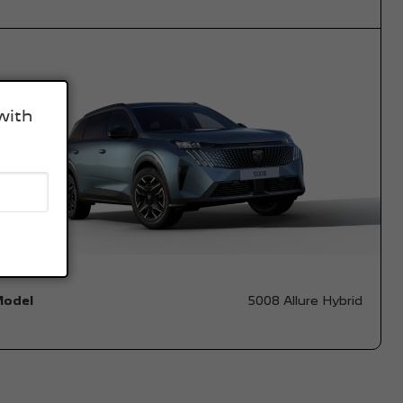
with
Model
5008 Allure Hybrid