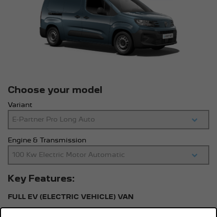
Choose your model
Variant
Engine & Transmission
Key Features:
FULL EV (ELECTRIC VEHICLE) VAN
100kW Automatic transmission