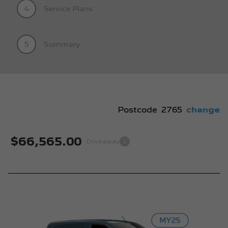
4
Service Plans
5
Summary
Postcode
2765
change
$66,565.00
i
Driveaway