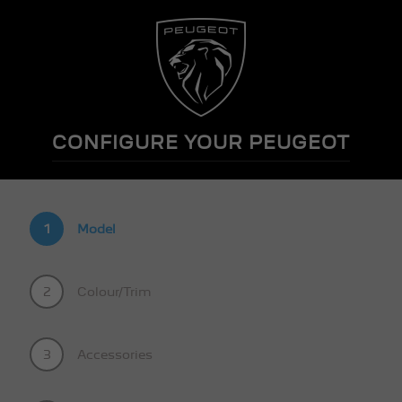
CONFIGURE YOUR PEUGEOT
1
Model
2
Colour/Trim
3
Accessories