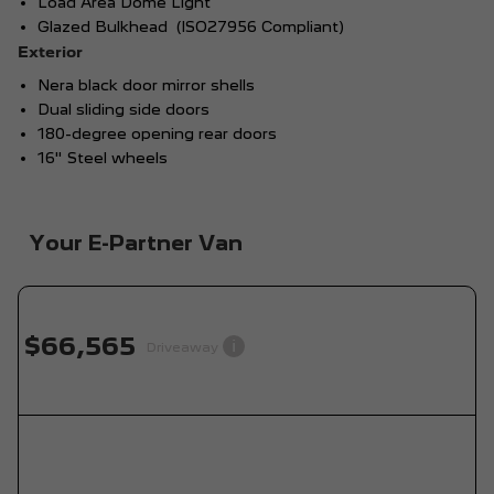
Load Area Dome Light
Glazed Bulkhead (ISO27956 Compliant)
Exterior
Nera black door mirror shells
Dual sliding side doors
180-degree opening rear doors
16" Steel wheels
Your E-Partner Van
$66,565
i
Driveaway