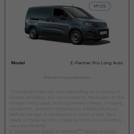
Model
E-Partner Pro Long Auto
View pricing breakdown
1.Charging times will vary depending on a variety of
factors including, but not limited to, the output of the
charger being used, starting battery charge, charging
equipment, ambient temperature, battery state as
well as the age of the battery at point of use. As a
result of these factors, charging times may therefore
vary significantly.
®
TM
2. Compatible Apple
or Android
device required.